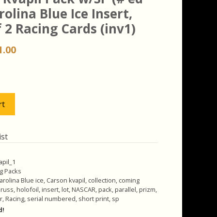
rolina Blue Ice Insert,
 2 Racing Cards (inv1)
iginal
Current
1.00
ice
price
s:
is:
.00.
$11.00.
rt
ist
apil_1
g Packs
arolina Blue ice
,
Carson kvapil
,
collection
,
coming
russ
,
holofoil
,
insert
,
lot
,
NASCAR
,
pack
,
parallel
,
prizm
,
r
,
Racing
,
serial numbered
,
short print
,
sp
d!