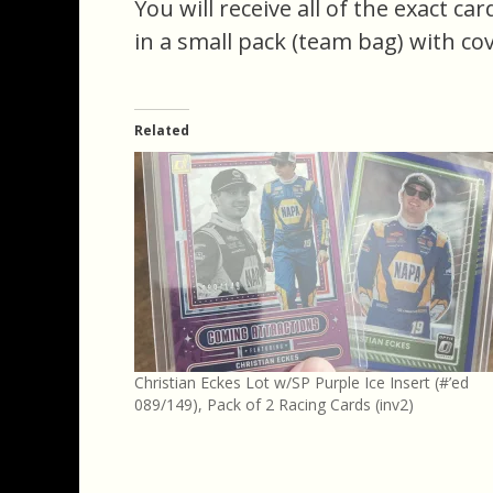
You will receive all of the exact c
in a small pack (team bag) with cov
Related
Christian Eckes Lot w/SP Purple Ice Insert (#’ed
089/149), Pack of 2 Racing Cards (inv2)