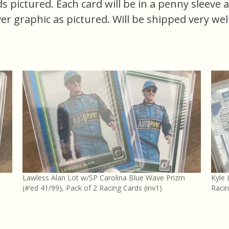
ards pictured. Each card will be in a penny sleeve
er graphic as pictured. Will be shipped very wel
Lawless Alan Lot w/SP Carolina Blue Wave Prizm
Kyle 
(#’ed 41/99), Pack of 2 Racing Cards (inv1)
Racin