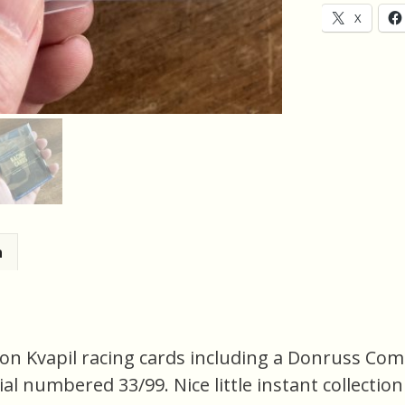
of
X
2
Racing
Cards
(inv1)
quantity
n
on Kvapil racing cards including a Donruss Com
erial numbered 33/99. Nice little instant collectio