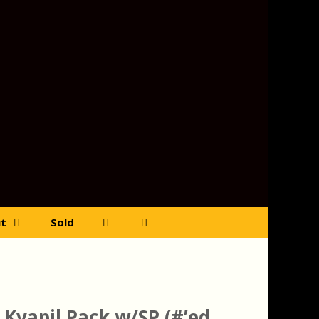
t
Sold
 Kvapil Pack w/SP (#’ed