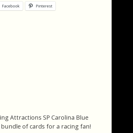
Facebook
Pinterest
ing Attractions SP Carolina Blue
n bundle of cards for a racing fan!