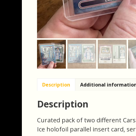
Description
Additional informatio
Description
Curated pack of two different Cars
Ice holofoil parallel insert card, s