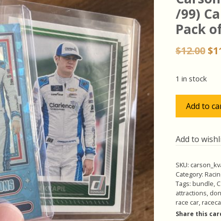
/99) Ca
Pack of
Or
$
12.00
$
1
pr
wa
1 in stock
$12
Carson
Add to ca
Kvapil
Pack
w/SP
Add to wishl
(#'ed
/99)
SKU:
carson_kv
Carolina
Category:
Racin
Blue
Tags:
bundle
,
C
attractions
,
don
Ice
race car
,
raceca
Insert,
Share this car
Pack