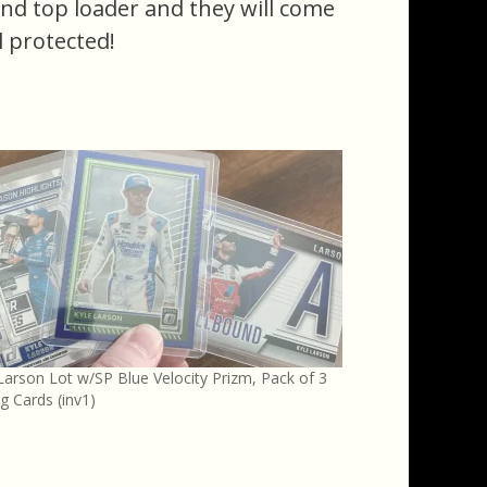
 and top loader and they will come
l protected!
Larson Lot w/SP Blue Velocity Prizm, Pack of 3
g Cards (inv1)