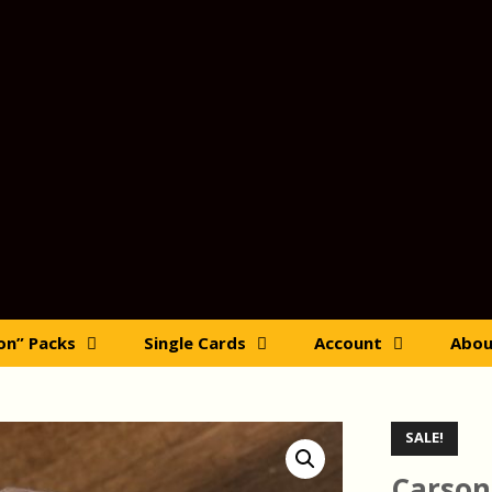
ion” Packs
Single Cards
Account
Abou
SALE!
Carson