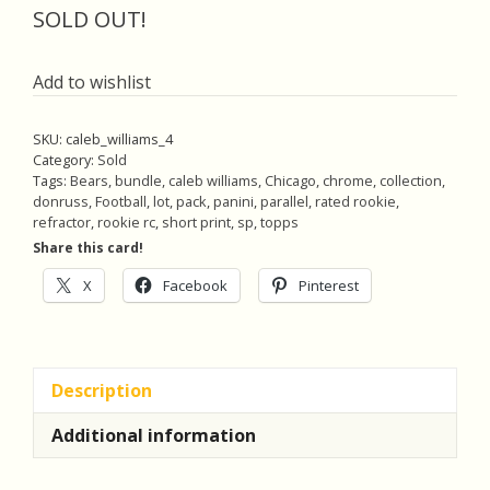
was:
is:
SOLD OUT!
$22.00.
$20.90.
Add to wishlist
SKU:
caleb_williams_4
Category:
Sold
Tags:
Bears
,
bundle
,
caleb williams
,
Chicago
,
chrome
,
collection
,
donruss
,
Football
,
lot
,
pack
,
panini
,
parallel
,
rated rookie
,
refractor
,
rookie rc
,
short print
,
sp
,
topps
Share this card!
X
Facebook
Pinterest
Description
Additional information