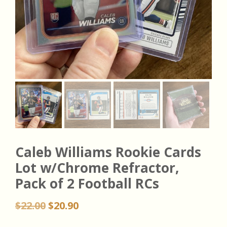
Caleb Williams Rookie Cards
Lot w/Chrome Refractor,
Pack of 2 Football RCs
Original
Current
$
22.00
$
20.90
price
price