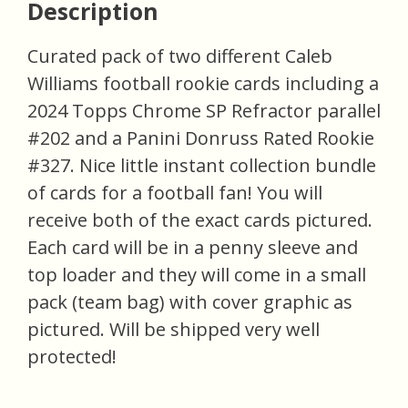
Description
Curated pack of two different Caleb
Williams football rookie cards including a
2024 Topps Chrome SP Refractor parallel
#202 and a Panini Donruss Rated Rookie
#327. Nice little instant collection bundle
of cards for a football fan! You will
receive both of the exact cards pictured.
Each card will be in a penny sleeve and
top loader and they will come in a small
pack (team bag) with cover graphic as
pictured. Will be shipped very well
protected!