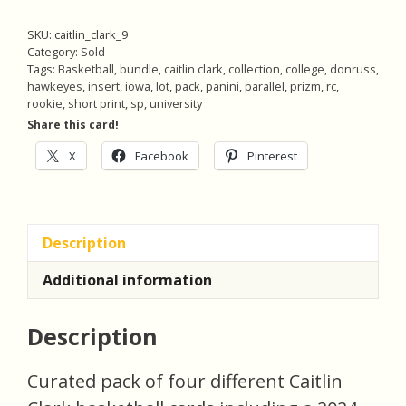
SKU:
caitlin_clark_9
Category:
Sold
Tags:
Basketball
,
bundle
,
caitlin clark
,
collection
,
college
,
donruss
,
hawkeyes
,
insert
,
iowa
,
lot
,
pack
,
panini
,
parallel
,
prizm
,
rc
,
rookie
,
short print
,
sp
,
university
Share this card!
X
Facebook
Pinterest
Description
Additional information
Description
Curated pack of four different Caitlin