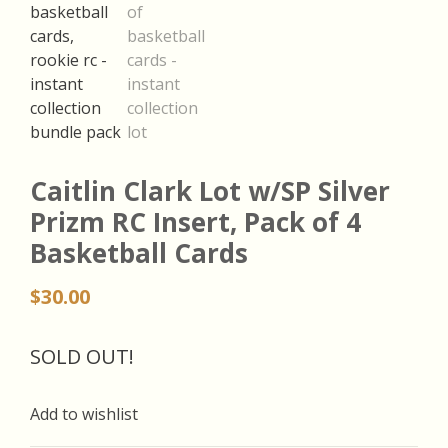
Caitlin Clark Lot w/SP Silver
Prizm RC Insert, Pack of 4
Basketball Cards
$
30.00
SOLD OUT!
Add to wishlist