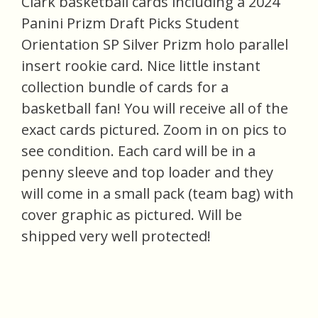
Clark basketball cards including a 2024
Panini Prizm Draft Picks Student
Orientation SP Silver Prizm holo parallel
insert rookie card. Nice little instant
collection bundle of cards for a
basketball fan! You will receive all of the
exact cards pictured. Zoom in on pics to
see condition. Each card will be in a
penny sleeve and top loader and they
will come in a small pack (team bag) with
cover graphic as pictured. Will be
shipped very well protected!