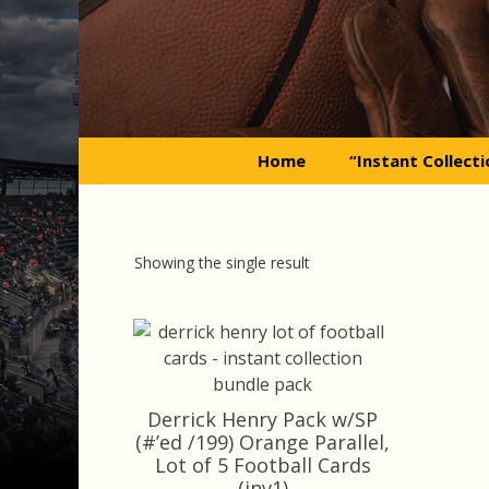
Skip
to
content
Home
“Instant Collect
Showing the single result
Derrick Henry Pack w/SP
(#’ed /199) Orange Parallel,
Lot of 5 Football Cards
(inv1)