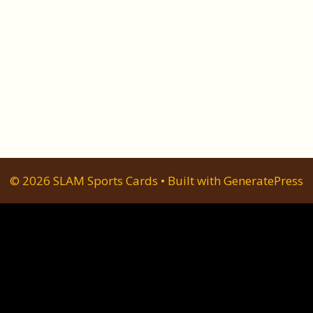
© 2026 SLAM Sports Cards
• Built with
GeneratePress