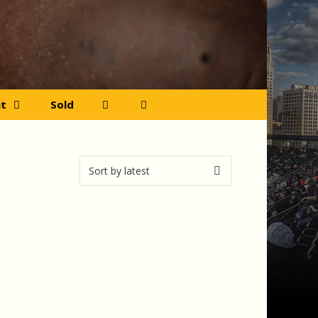
t
Sold