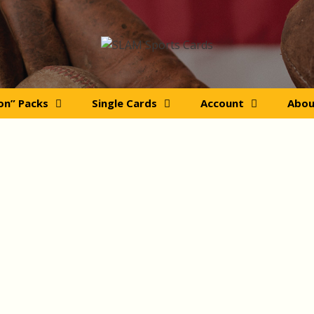
ion” Packs
Single Cards
Account
Abou