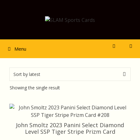
Skip
to
content
Menu
Showing the single result
John Smoltz 2023 Panini Select Diamond
Level SSP Tiger Stripe Prizm Card