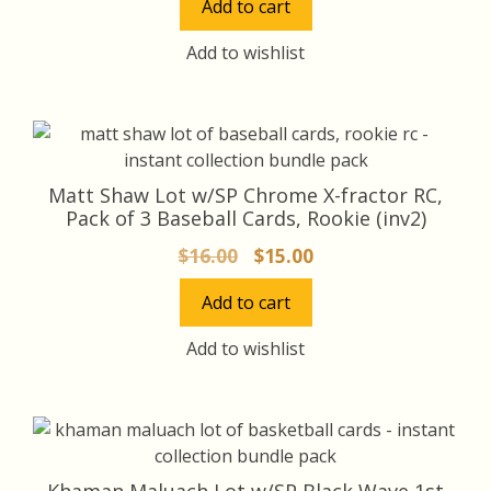
Add to cart
was:
is:
$32.00.
$30.00.
Add to wishlist
Matt Shaw Lot w/SP Chrome X-fractor RC,
Pack of 3 Baseball Cards, Rookie (inv2)
Original
Current
$
16.00
$
15.00
price
price
Add to cart
was:
is:
$16.00.
$15.00.
Add to wishlist
Khaman Maluach Lot w/SP Black Wave 1st