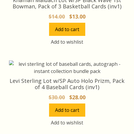
Bowman, Pack of 3 Basketball Cards (inv1)
Original
Current
$
14.00
$
13.00
price
price
Add to cart
was:
is:
$14.00.
$13.00.
Add to wishlist
Levi Sterling Lot w/SP Auto Holo Prizm, Pack
of 4 Baseball Cards (inv1)
Original
Current
$
30.00
$
28.00
price
price
Add to cart
was:
is:
$30.00.
$28.00.
Add to wishlist