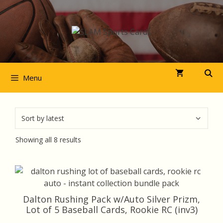
Skip
to
content
Menu
Sorted
Showing all 8 results
by
latest
Dalton Rushing Pack w/Auto Silver Prizm,
Lot of 5 Baseball Cards, Rookie RC (inv3)