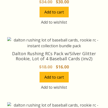
Original
Current
$
34.00
$
30.00
price
price
Add to cart
was:
is:
$34.00.
$30.00.
Add to wishlist
Dalton Rushing RCs Pack w/Silver Glitter
Rookie, Lot of 4 Baseball Cards (inv2)
Original
Current
$
18.00
$
16.00
price
price
Add to cart
was:
is:
$18.00.
$16.00.
Add to wishlist