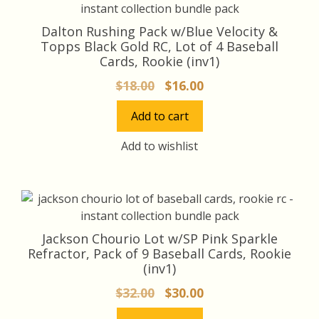
Dalton Rushing Pack w/Blue Velocity &
Topps Black Gold RC, Lot of 4 Baseball
Cards, Rookie (inv1)
Original
Current
$
18.00
$
16.00
price
price
Add to cart
was:
is:
$18.00.
$16.00.
Add to wishlist
Jackson Chourio Lot w/SP Pink Sparkle
Refractor, Pack of 9 Baseball Cards, Rookie
(inv1)
Original
Current
$
32.00
$
30.00
price
price