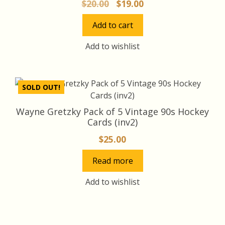
Original
Current
$
20.00
$
19.00
price
price
Add to cart
was:
is:
$20.00.
$19.00.
Add to wishlist
SOLD OUT!
Wayne Gretzky Pack of 5 Vintage 90s Hockey
Cards (inv2)
$
25.00
Read more
Add to wishlist