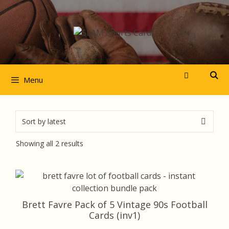
Skip
to
content
Menu
Sorted
Showing all 2 results
by
latest
Brett Favre Pack of 5 Vintage 90s Football
Cards (inv1)