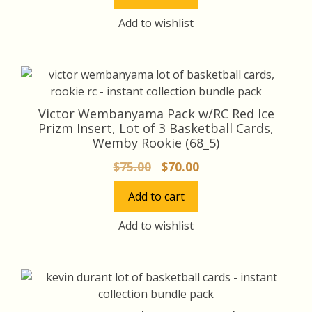
$15.00.
$14.00.
Add to wishlist
Victor Wembanyama Pack w/RC Red Ice
Prizm Insert, Lot of 3 Basketball Cards,
Wemby Rookie (68_5)
Original
Current
$
75.00
$
70.00
price
price
Add to cart
was:
is:
$75.00.
$70.00.
Add to wishlist