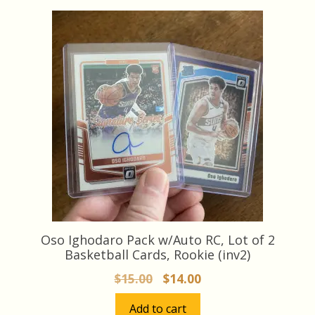
latest
Oso Ighodaro Pack w/Auto RC, Lot of 2
Basketball Cards, Rookie (inv2)
Original
Current
$
15.00
$
14.00
price
price
Add to cart
was:
is: