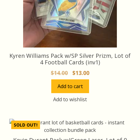
Kyren Williams Pack w/SP Silver Prizm, Lot of
4 Football Cards (inv1)
Original
Current
$
14.00
$
13.00
price
price
Add to cart
was:
is:
$14.00.
$13.00.
Add to wishlist
SOLD OUT!
Kevin Durant Pack w/Green Laser, Lot of 9