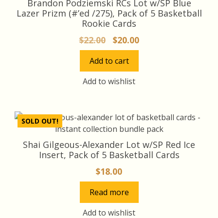
Brandon Podziemski RCs Lot w/SP Blue
Lazer Prizm (#’ed /275), Pack of 5 Basketball
Rookie Cards
Original
Current
$
22.00
$
20.00
price
price
Add to cart
was:
is:
$22.00.
$20.00.
Add to wishlist
SOLD OUT!
Shai Gilgeous-Alexander Lot w/SP Red Ice
Insert, Pack of 5 Basketball Cards
$
18.00
Read more
Add to wishlist