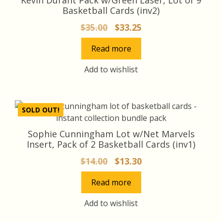
Basketball Cards (inv2)
Original
Current
$
35.00
$
33.25
price
price
Read more
was:
is:
$35.00.
$33.25.
Add to wishlist
SOLD OUT!
Sophie Cunningham Lot w/Net Marvels
Insert, Pack of 2 Basketball Cards (inv1)
Original
Current
$
14.00
$
13.30
price
price
Read more
was:
is:
$14.00.
$13.30.
Add to wishlist