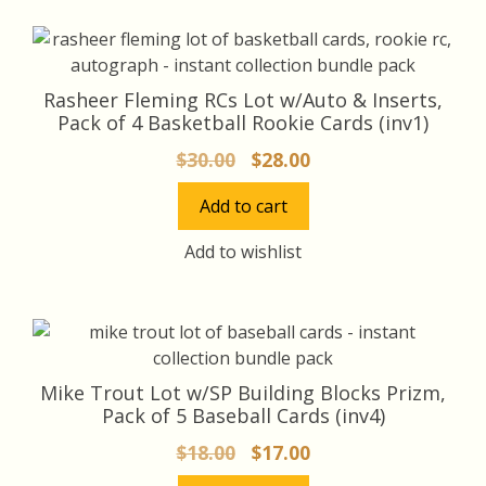
Rasheer Fleming RCs Lot w/Auto & Inserts,
Pack of 4 Basketball Rookie Cards (inv1)
Original
Current
$
30.00
$
28.00
price
price
Add to cart
was:
is:
$30.00.
$28.00.
Add to wishlist
Mike Trout Lot w/SP Building Blocks Prizm,
Pack of 5 Baseball Cards (inv4)
Original
Current
$
18.00
$
17.00
price
price