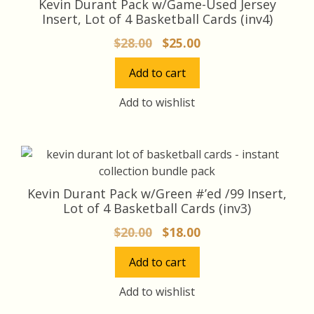
Kevin Durant Pack w/Game-Used Jersey
Insert, Lot of 4 Basketball Cards (inv4)
Original
Current
$
28.00
$
25.00
price
price
Add to cart
was:
is:
$28.00.
$25.00.
Add to wishlist
Kevin Durant Pack w/Green #’ed /99 Insert,
Lot of 4 Basketball Cards (inv3)
Original
Current
$
20.00
$
18.00
price
price
Add to cart
was:
is:
$20.00.
$18.00.
Add to wishlist