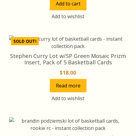
Add to cart
was:
is:
$18.00.
$17.00.
Add to wishlist
SOLD OUT!
Stephen Curry Lot w/SP Green Mosaic Prizm
Insert, Pack of 5 Basketball Cards
$
18.00
Read more
Add to wishlist