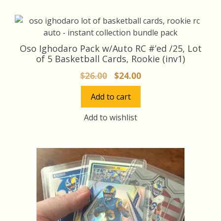
Oso Ighodaro Pack w/Auto RC #’ed /25, Lot
of 5 Basketball Cards, Rookie (inv1)
Original
Current
$
26.00
$
24.00
price
price
Add to cart
was:
is:
$26.00.
$24.00.
Add to wishlist