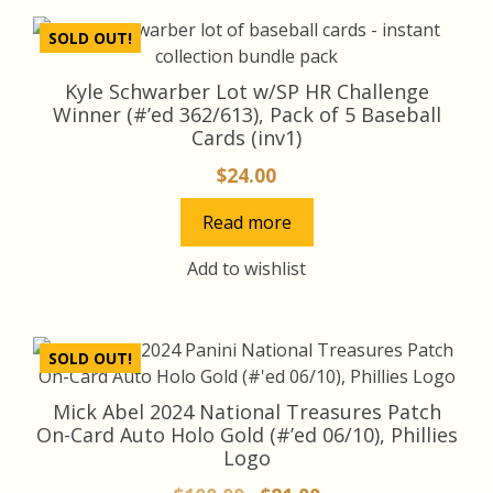
latest
SOLD OUT!
Kyle Schwarber Lot w/SP HR Challenge
Winner (#’ed 362/613), Pack of 5 Baseball
Cards (inv1)
$
24.00
Read more
Add to wishlist
SOLD OUT!
Mick Abel 2024 National Treasures Patch
On-Card Auto Holo Gold (#’ed 06/10), Phillies
Logo