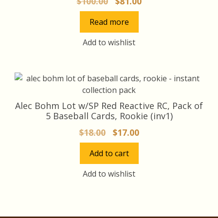
Original
Current
$
100.00
$
81.00
price
price
Read more
was:
is:
$100.00.
$81.00.
Add to wishlist
Alec Bohm Lot w/SP Red Reactive RC, Pack of
5 Baseball Cards, Rookie (inv1)
Original
Current
$
18.00
$
17.00
price
price
Add to cart
was:
is:
$18.00.
$17.00.
Add to wishlist