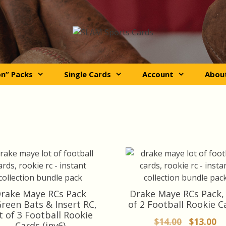
on” Packs
Single Cards
Account
Abou
rake Maye RCs Pack
Drake Maye RCs Pack,
reen Bats & Insert RC,
of 2 Football Rookie C
t of 3 Football Rookie
Original
Cu
$
14.00
$
13.00
Cards (inv6)