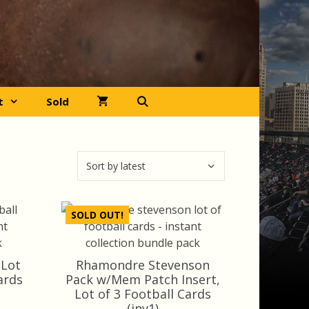
t
Sold
SOLD OUT!
 Lot
Rhamondre Stevenson
ards
Pack w/Mem Patch Insert,
Lot of 3 Football Cards
rrent
(inv1)