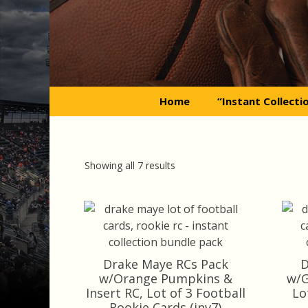
Skip
to
content
Home
“Instant Collecti
Sorted
Showing all 7 results
by
latest
Drake Maye RCs Pack
D
w/Orange Pumpkins &
w/G
Insert RC, Lot of 3 Football
Lo
Rookie Cards (inv7)