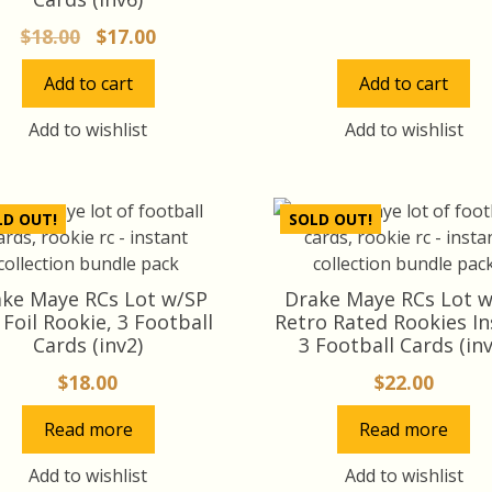
price
pr
Original
Current
$
18.00
$
17.00
was:
is:
price
price
$14.00.
$1
Add to cart
Add to cart
was:
is:
$18.00.
$17.00.
Add to wishlist
Add to wishlist
LD OUT!
SOLD OUT!
ke Maye RCs Lot w/SP
Drake Maye RCs Lot 
 Foil Rookie, 3 Football
Retro Rated Rookies In
Cards (inv2)
3 Football Cards (inv
$
18.00
$
22.00
Read more
Read more
Add to wishlist
Add to wishlist