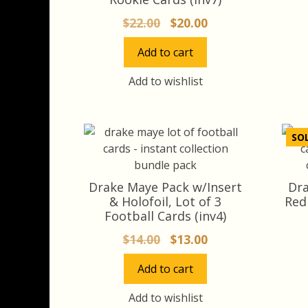
Original
Current
$
22.00
$
20.00
price
price
Add to cart
was:
is:
$22.00.
$20.00.
Add to wishlist
SO
Drake Maye Pack w/Insert
Dra
& Holofoil, Lot of 3
Red
Football Cards (inv4)
Original
Current
$
14.00
$
13.00
price
price
Add to cart
was:
is:
$14.00.
$13.00.
Add to wishlist