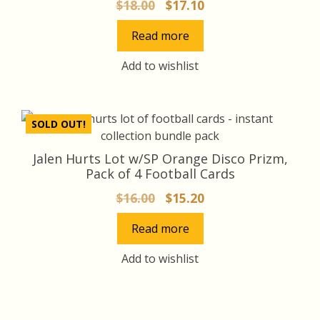
Original
Current
$
18.00
$
17.10
price
price
Read more
was:
is:
$18.00.
$17.10.
Add to wishlist
SOLD OUT!
Jalen Hurts Lot w/SP Orange Disco Prizm,
Pack of 4 Football Cards
Original
Current
$
16.00
$
15.20
price
price
Read more
was:
is:
$16.00.
$15.20.
Add to wishlist