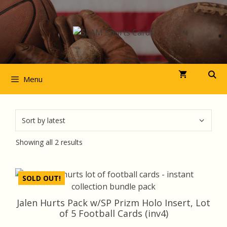
Skip
to
content
Menu
Sorted
Showing all 2 results
by
latest
SOLD OUT!
Jalen Hurts Pack w/SP Prizm Holo Insert, Lot
of 5 Football Cards (inv4)