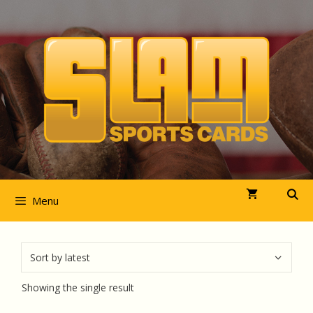
Skip
to
content
Menu
Showing the single result