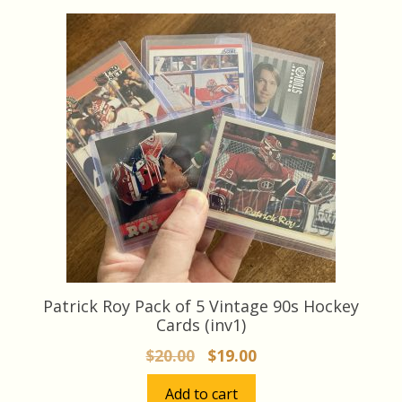
Patrick Roy Pack of 5 Vintage 90s Hockey
Cards (inv1)
Original
Current
$
20.00
$
19.00
price
price
Add to cart
was:
is: