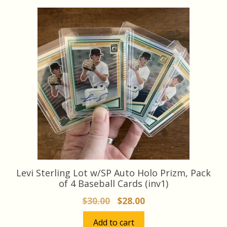
Levi Sterling Lot w/SP Auto Holo Prizm, Pack
of 4 Baseball Cards (inv1)
Original
Current
$
30.00
$
28.00
price
price
Add to cart
was:
is: