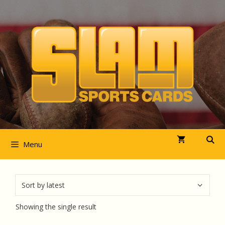
Skip
to
content
Menu
Showing the single result