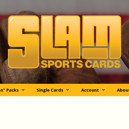
on” Packs
Single Cards
Account
Abou