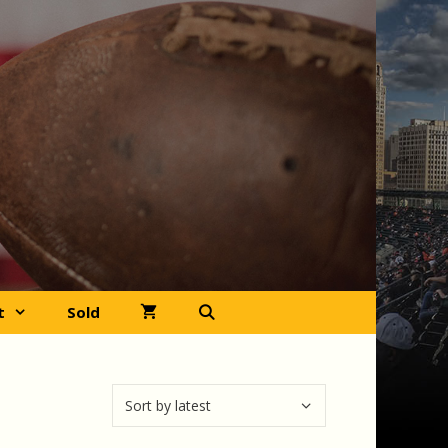
t
Sold