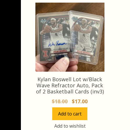
Kylan Boswell Lot w/Black
Wave Refractor Auto, Pack
of 2 Basketball Cards (inv3)
Original
Current
$
18.00
$
17.00
price
price
Add to cart
was:
is:
$18.00.
$17.00.
Add to wishlist