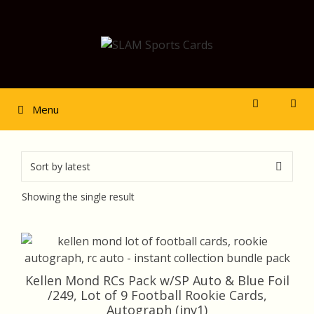
Skip
to
content
Menu
Showing the single result
Kellen Mond RCs Pack w/SP Auto & Blue Foil
/249, Lot of 9 Football Rookie Cards,
Autograph (inv1)