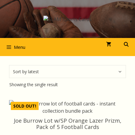
Skip
to
content
Menu
Showing the single result
SOLD OUT!
Joe Burrow Lot w/SP Orange Lazer Prizm,
Pack of 5 Football Cards