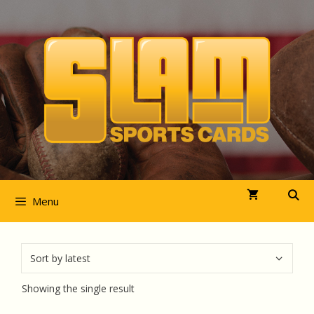
Skip
to
content
Menu
Showing the single result