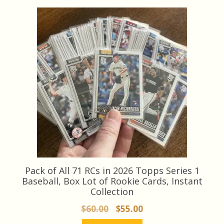
Pack of All 71 RCs in 2026 Topps Series 1
Baseball, Box Lot of Rookie Cards, Instant
Collection
Original
Current
$
60.00
$
55.00
price
price