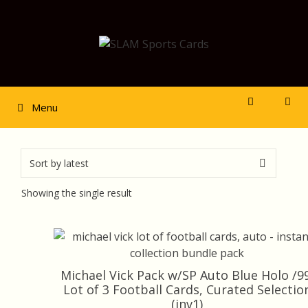
Skip
to
content
Menu
Showing the single result
Michael Vick Pack w/SP Auto Blue Holo /99
Lot of 3 Football Cards, Curated Selectio
(inv1)