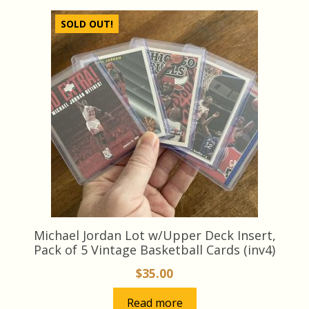
latest
SOLD OUT!
Michael Jordan Lot w/Upper Deck Insert,
Pack of 5 Vintage Basketball Cards (inv4)
$
35.00
Read more