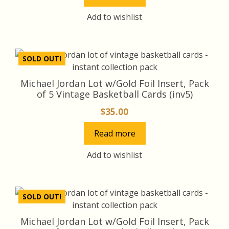
Add to wishlist
SOLD OUT!
Michael Jordan Lot w/Gold Foil Insert, Pack
of 5 Vintage Basketball Cards (inv5)
$
35.00
Read more
Add to wishlist
SOLD OUT!
Michael Jordan Lot w/Gold Foil Insert, Pack