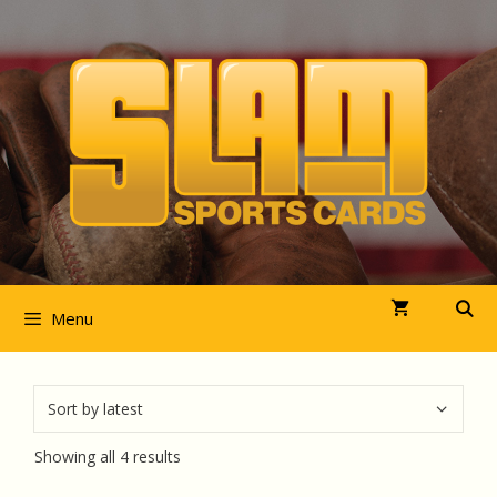
Skip
to
content
Menu
Sorted
Showing all 4 results
by