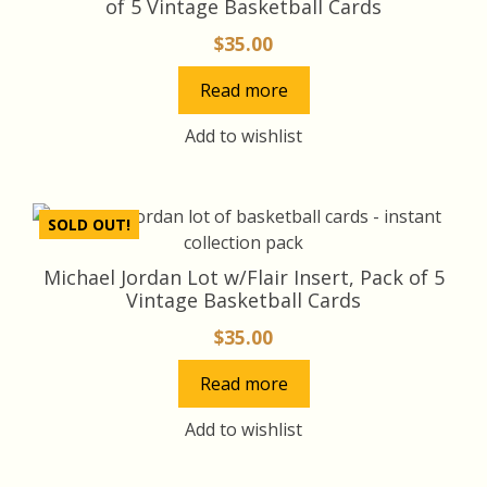
of 5 Vintage Basketball Cards
$
35.00
Read more
Add to wishlist
SOLD OUT!
Michael Jordan Lot w/Flair Insert, Pack of 5
Vintage Basketball Cards
$
35.00
Read more
Add to wishlist