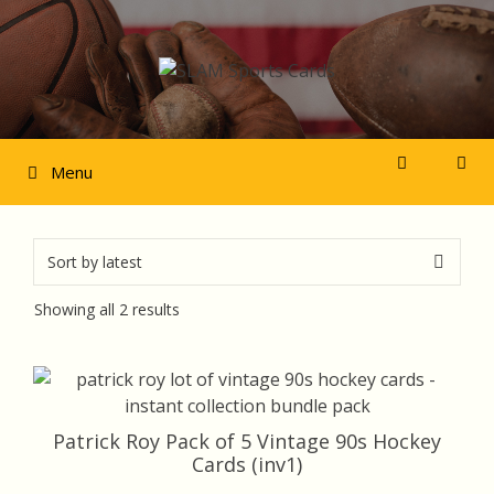
Skip
to
content
Menu
Sorted
Showing all 2 results
by
latest
Patrick Roy Pack of 5 Vintage 90s Hockey
Cards (inv1)