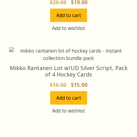
Original
Current
$
20.00
$
19.00
price
price
Add to cart
was:
is:
$20.00.
$19.00.
Add to wishlist
Mikko Rantanen Lot w/UD Silver Script, Pack
of 4 Hockey Cards
Original
Current
$
16.00
$
15.00
price
price
Add to cart
was:
is:
$16.00.
$15.00.
Add to wishlist