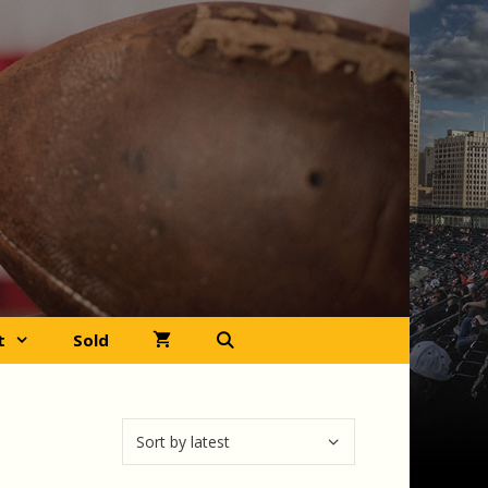
t
Sold