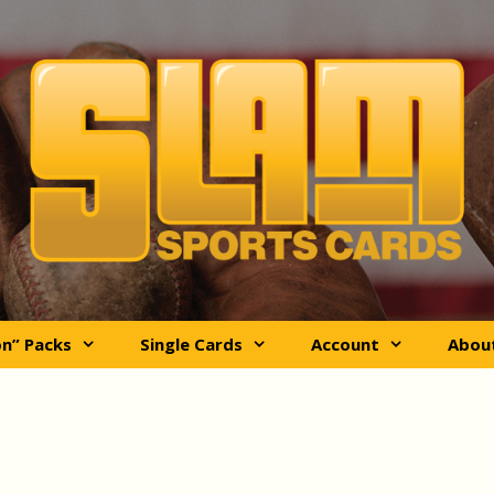
on” Packs
Single Cards
Account
Abou