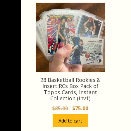
28 Basketball Rookies &
Insert RCs Box Pack of
Topps Cards, Instant
Collection (inv1)
Original
Current
$
85.00
$
75.00
price
price
Add to cart
was:
is:
$85.00.
$75.00.