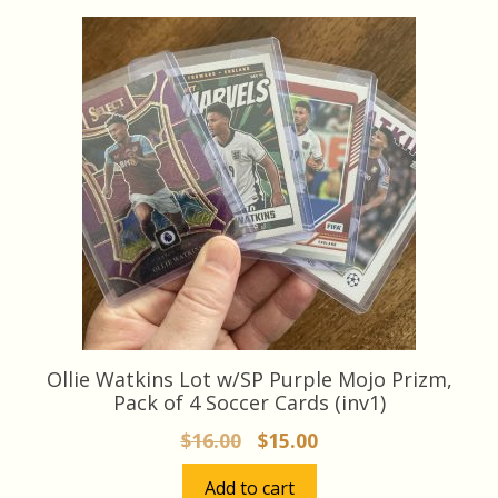
latest
Ollie Watkins Lot w/SP Purple Mojo Prizm,
Pack of 4 Soccer Cards (inv1)
Original
Current
$
16.00
$
15.00
price
price
Add to cart
was:
is: