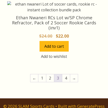
Ethan Nwaneri RCs Lot w/SP Chrome
Refractor, Pack of 2 Soccer Rookie Cards
(inv1)
Original
Current
$
24.00
$
22.00
price
price
Add to cart
was:
is:
$24.00.
$22.00.
Add to wishlist
←
1
2
3
4
→
© 2026 SLAM Sports Cards
• Built with
GeneratePress