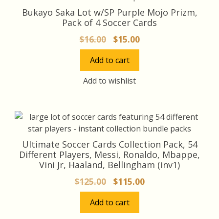
Bukayo Saka Lot w/SP Purple Mojo Prizm,
Pack of 4 Soccer Cards
Original
Current
$
16.00
$
15.00
price
price
Add to cart
was:
is:
$16.00.
$15.00.
Add to wishlist
Ultimate Soccer Cards Collection Pack, 54
Different Players, Messi, Ronaldo, Mbappe,
Vini Jr, Haaland, Bellingham (inv1)
Original
Current
$
125.00
$
115.00
price
price
Add to cart
was:
is:
$125.00.
$115.00.