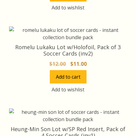
$16.00.
$15.00.
Add to wishlist
Romelu Lukaku Lot w/Holofoil, Pack of 3
Soccer Cards (inv2)
Original
Current
$
12.00
$
11.00
price
price
Add to cart
was:
is:
$12.00.
$11.00.
Add to wishlist
Heung-Min Son Lot w/SP Red Insert, Pack of
4 Soccer Cards (inv1)