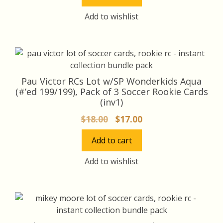
$16.00.
$15.00.
Add to wishlist
Pau Victor RCs Lot w/SP Wonderkids Aqua
(#’ed 199/199), Pack of 3 Soccer Rookie Cards
(inv1)
Original
Current
$
18.00
$
17.00
price
price
Add to cart
was:
is:
$18.00.
$17.00.
Add to wishlist