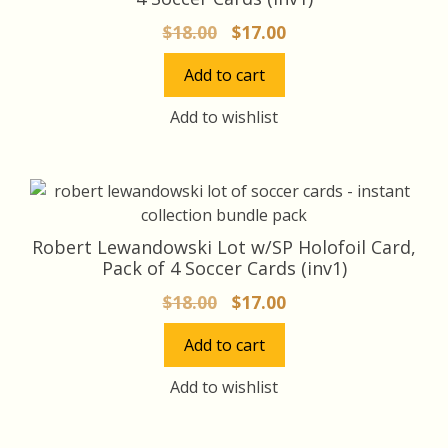
Original
Current
$
18.00
$
17.00
price
price
Add to cart
was:
is:
$18.00.
$17.00.
Add to wishlist
Robert Lewandowski Lot w/SP Holofoil Card,
Pack of 4 Soccer Cards (inv1)
Original
Current
$
18.00
$
17.00
price
price
Add to cart
was:
is:
$18.00.
$17.00.
Add to wishlist