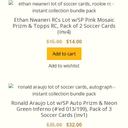
Ethan Nwaneri RCs Lot w/SP Pink Mosaic
Prizm & Topps RC, Pack of 2 Soccer Cards
(inv4)
Original
Current
$
15.00
$
14.00
price
price
Add to cart
was:
is:
$15.00.
$14.00.
Add to wishlist
Ronald Araujo Lot w/SP Auto Prizm & Neon
Green Inferno (#’ed 013/199), Pack of 3
Soccer Cards (inv1)
Original
Current
$
35.00
$
32.00