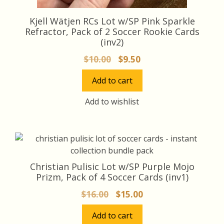
Kjell Wätjen RCs Lot w/SP Pink Sparkle
Refractor, Pack of 2 Soccer Rookie Cards
(inv2)
Original
Current
$
10.00
$
9.50
price
price
Add to cart
was:
is:
$10.00.
$9.50.
Add to wishlist
Christian Pulisic Lot w/SP Purple Mojo
Prizm, Pack of 4 Soccer Cards (inv1)
Original
Current
$
16.00
$
15.00
price
price
Add to cart
was:
is: