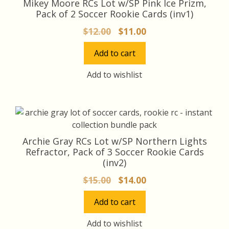
Mikey Moore RCs Lot w/SP Pink Ice Prizm,
Pack of 2 Soccer Rookie Cards (inv1)
Original
Current
$
12.00
$
11.00
price
price
Add to cart
was:
is:
$12.00.
$11.00.
Add to wishlist
Archie Gray RCs Lot w/SP Northern Lights
Refractor, Pack of 3 Soccer Rookie Cards
(inv2)
Original
Current
$
15.00
$
14.00
price
price
Add to cart
was:
is:
$15.00.
$14.00.
Add to wishlist