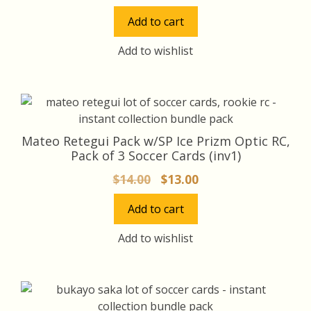
price
price
Add to cart
was:
is:
$35.00.
$32.00.
Add to wishlist
Mateo Retegui Pack w/SP Ice Prizm Optic RC,
Pack of 3 Soccer Cards (inv1)
Original
Current
$
14.00
$
13.00
price
price
Add to cart
was:
is:
$14.00.
$13.00.
Add to wishlist