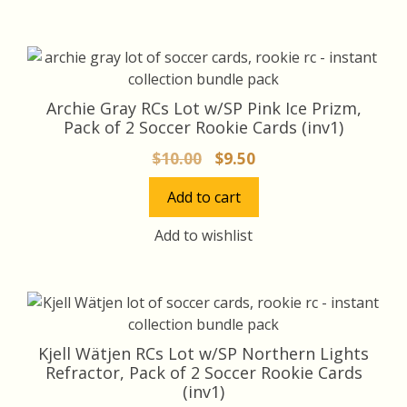
Archie Gray RCs Lot w/SP Pink Ice Prizm,
Pack of 2 Soccer Rookie Cards (inv1)
Original
Current
$
10.00
$
9.50
price
price
Add to cart
was:
is:
$10.00.
$9.50.
Add to wishlist
Kjell Wätjen RCs Lot w/SP Northern Lights
Refractor, Pack of 2 Soccer Rookie Cards
(inv1)