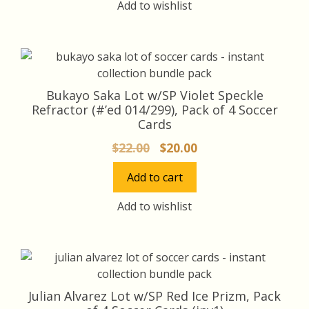
Add to wishlist
Bukayo Saka Lot w/SP Violet Speckle
Refractor (#’ed 014/299), Pack of 4 Soccer
Cards
Original
Current
$
22.00
$
20.00
price
price
Add to cart
was:
is:
$22.00.
$20.00.
Add to wishlist
Julian Alvarez Lot w/SP Red Ice Prizm, Pack