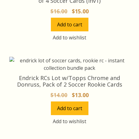
of 4 Soccer Cards (inv1)
Original
Current
$
16.00
$
15.00
price
price
Add to cart
was:
is:
$16.00.
$15.00.
Add to wishlist
Endrick RCs Lot w/Topps Chrome and
Donruss, Pack of 2 Soccer Rookie Cards
Original
Current
$
14.00
$
13.00
price
price
Add to cart
was:
is:
$14.00.
$13.00.
Add to wishlist