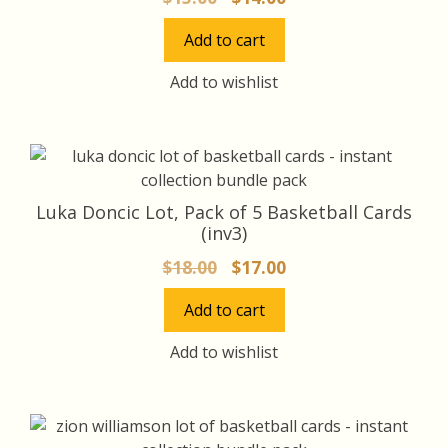
price
price
Add to cart
was:
is:
$15.00.
$14.00.
Add to wishlist
Luka Doncic Lot, Pack of 5 Basketball Cards
(inv3)
Original
Current
$
18.00
$
17.00
price
price
Add to cart
was:
is:
$18.00.
$17.00.
Add to wishlist