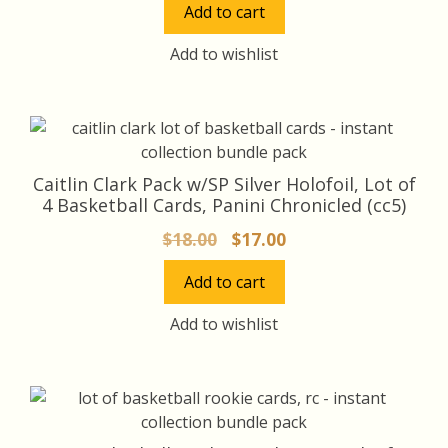
Add to cart
was:
is:
$18.00.
$17.00.
Add to wishlist
Caitlin Clark Pack w/SP Silver Holofoil, Lot of
4 Basketball Cards, Panini Chronicled (cc5)
Original
Current
$
18.00
$
17.00
price
price
Add to cart
was:
is:
$18.00.
$17.00.
Add to wishlist