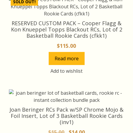
SOLD OUT!
RESERVED CUSTOM PACK – Cooper Flagg &
Kon Knueppel Topps Blackout RCs, Lot of 2
Basketball Rookie Cards (cfkk1)
$
115.00
Read more
Add to wishlist
Joan Beringer RCs Pack w/SP Chrome Mojo &
Foil Insert, Lot of 3 Basketball Rookie Cards
(inv1)
Original
Current
$
15.00
$
14.00