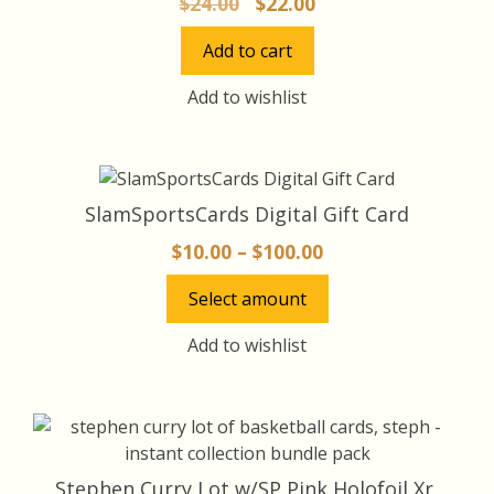
Original
Current
$
24.00
$
22.00
price
price
Add to cart
was:
is:
$24.00.
$22.00.
Add to wishlist
This
product
SlamSportsCards Digital Gift Card
has
Price
$
10.00
–
$
100.00
multiple
range:
variants.
Select amount
$10.00
The
through
options
Add to wishlist
may
$100.00
be
chosen
on
the
Stephen Curry Lot w/SP Pink Holofoil Xr,