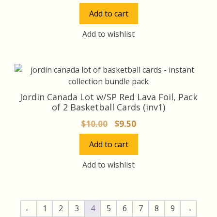
price
price
Add to cart
was:
is:
$15.00.
$14.00.
Add to wishlist
Jordin Canada Lot w/SP Red Lava Foil, Pack
of 2 Basketball Cards (inv1)
Original
Current
$
10.00
$
9.50
price
price
Add to cart
was:
is:
$10.00.
$9.50.
Add to wishlist
←
1
2
3
4
5
6
7
8
9
→