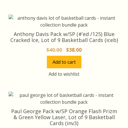
Anthony Davis Pack w/SP (#’ed /125) Blue
Cracked Ice, Lot of 9 Basketball Cards (iceb)
Original
Current
$
40.00
$
38.00
price
price
Add to cart
was:
is:
$40.00.
$38.00.
Add to wishlist
Paul George Pack w/SP Orange Flash Prizm
& Green Yellow Laser, Lot of 9 Basketball
Cards (inv3)