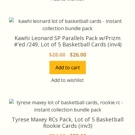
Kawhi Leonard SP Parallels Pack w/Prizm
#’ed /249, Lot of 5 Basketball Cards (inv4)
Original
Current
$
28.00
$
26.00
price
price
Add to cart
was:
is:
$28.00.
$26.00.
Add to wishlist
Tyrese Maxey RCs Pack, Lot of 5 Basketball
Rookie Cards (inv3)