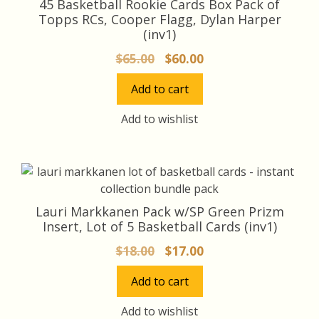
45 Basketball Rookie Cards Box Pack of
Topps RCs, Cooper Flagg, Dylan Harper
(inv1)
Original
Current
$
65.00
$
60.00
price
price
Add to cart
was:
is:
$65.00.
$60.00.
Add to wishlist
Lauri Markkanen Pack w/SP Green Prizm
Insert, Lot of 5 Basketball Cards (inv1)
Original
Current
$
18.00
$
17.00
price
price
Add to cart
was:
is:
$18.00.
$17.00.
Add to wishlist