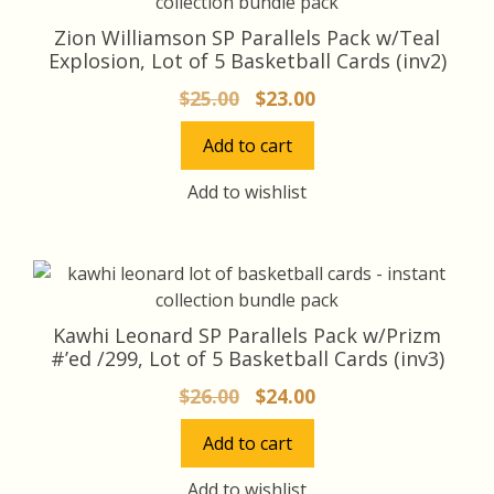
Zion Williamson SP Parallels Pack w/Teal
Explosion, Lot of 5 Basketball Cards (inv2)
Original
Current
$
25.00
$
23.00
price
price
Add to cart
was:
is:
$25.00.
$23.00.
Add to wishlist
Kawhi Leonard SP Parallels Pack w/Prizm
#’ed /299, Lot of 5 Basketball Cards (inv3)
Original
Current
$
26.00
$
24.00
price
price
Add to cart
was:
is:
$26.00.
$24.00.
Add to wishlist