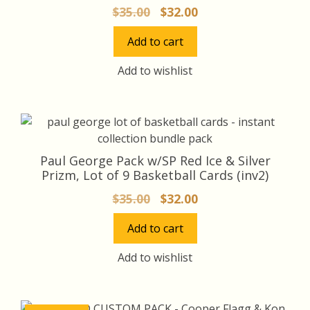
Original
Current
$
35.00
$
32.00
price
price
Add to cart
was:
is:
$35.00.
$32.00.
Add to wishlist
Paul George Pack w/SP Red Ice & Silver
Prizm, Lot of 9 Basketball Cards (inv2)
Original
Current
$
35.00
$
32.00
price
price
Add to cart
was:
is:
$35.00.
$32.00.
Add to wishlist