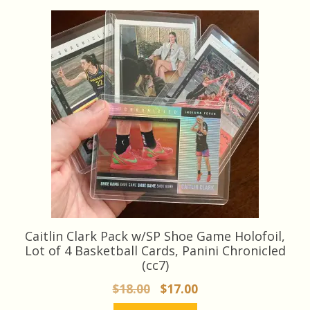
latest
Caitlin Clark Pack w/SP Shoe Game Holofoil,
Lot of 4 Basketball Cards, Panini Chronicled
(cc7)
Original
Current
$
18.00
$
17.00
price
price