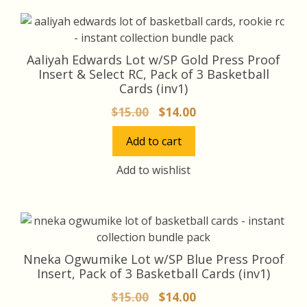
Aaliyah Edwards Lot w/SP Gold Press Proof
Insert & Select RC, Pack of 3 Basketball
Cards (inv1)
Original
Current
$
15.00
$
14.00
price
price
Add to cart
was:
is:
$15.00.
$14.00.
Add to wishlist
Nneka Ogwumike Lot w/SP Blue Press Proof
Insert, Pack of 3 Basketball Cards (inv1)
Original
Current
$
15.00
$
14.00