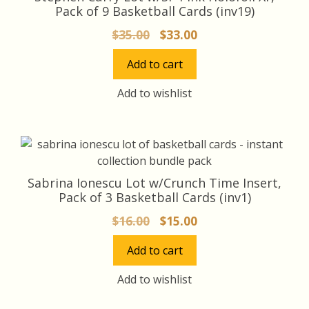
product
Pack of 9 Basketball Cards (inv19)
page
Original
Current
$
35.00
$
33.00
price
price
Add to cart
was:
is:
$35.00.
$33.00.
Add to wishlist
Sabrina Ionescu Lot w/Crunch Time Insert,
Pack of 3 Basketball Cards (inv1)
Original
Current
$
16.00
$
15.00
price
price
Add to cart
was:
is:
$16.00.
$15.00.
Add to wishlist