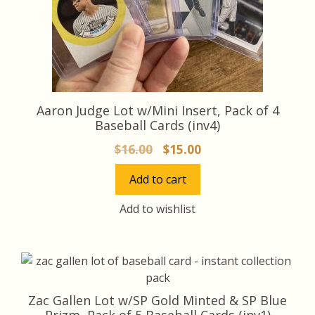
Aaron Judge Lot w/Mini Insert, Pack of 4
Baseball Cards (inv4)
Original
Current
$
16.00
$
15.00
price
price
Add to cart
was:
is:
$16.00.
$15.00.
Add to wishlist
Zac Gallen Lot w/SP Gold Minted & SP Blue
Prizm, Pack of 5 Baseball Cards (inv1)