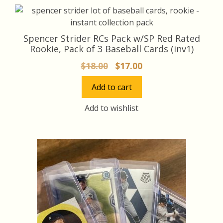
Spencer Strider RCs Pack w/SP Red Rated
Rookie, Pack of 3 Baseball Cards (inv1)
Original
Current
$
18.00
$
17.00
price
price
Add to cart
was:
is:
$18.00.
$17.00.
Add to wishlist