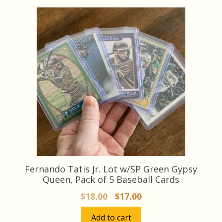
latest
Fernando Tatis Jr. Lot w/SP Green Gypsy
Queen, Pack of 5 Baseball Cards
Original
Current
$
18.00
$
17.00
price
price
Add to cart
was:
is: