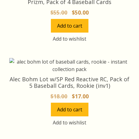
Prizm, Pack of 4 Baseball Cards
Original
Current
$
55.00
$
50.00
price
price
Add to cart
was:
is:
$55.00.
$50.00.
Add to wishlist
Alec Bohm Lot w/SP Red Reactive RC, Pack of
5 Baseball Cards, Rookie (inv1)
Original
Current
$
18.00
$
17.00
price
price
Add to cart
was:
is:
$18.00.
$17.00.
Add to wishlist