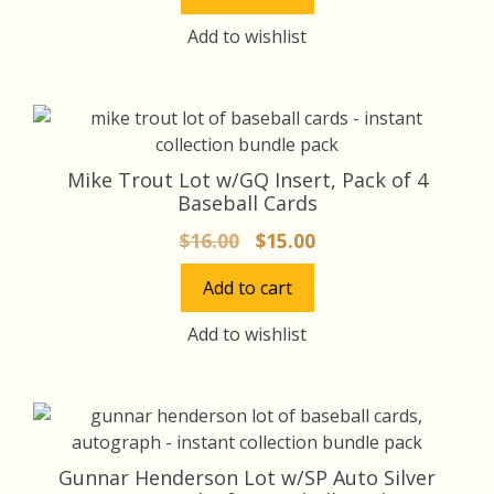
$18.00.
$17.00.
Add to wishlist
Mike Trout Lot w/GQ Insert, Pack of 4
Baseball Cards
Original
Current
$
16.00
$
15.00
price
price
Add to cart
was:
is:
$16.00.
$15.00.
Add to wishlist
Gunnar Henderson Lot w/SP Auto Silver